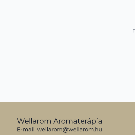
T
Wellarom Aromaterápia
E-mail: wellarom@wellarom.hu