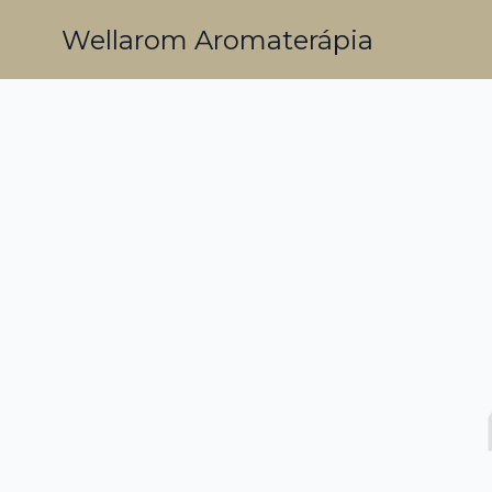
Wellarom Aromaterápia