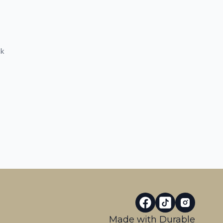
ck
Made with
Durable